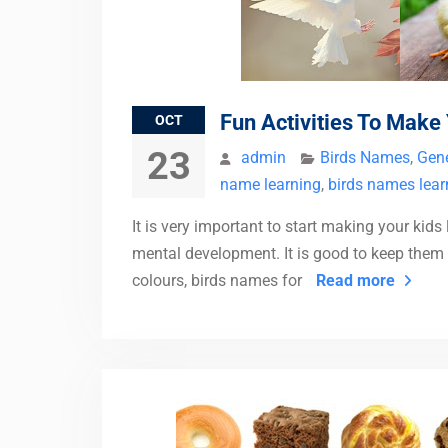
Fun Activities To Make
OCT
23
admin
Birds Names
,
Gene
name learning
,
birds names lear
It is very important to start making your kids
mental development. It is good to keep them 
colours, birds names for
Read more