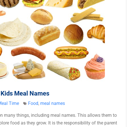
n Kids Meal Names
Meal Time
Food
,
meal names
en many things, including meal names. This allows them to
re food as they grow. It is the responsibility of the parent