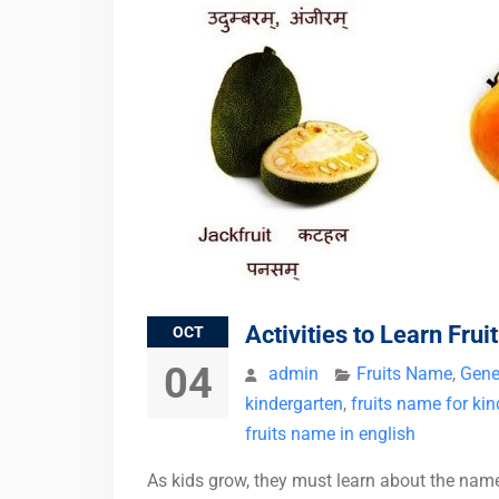
Activities to Learn Fru
OCT
04
admin
Fruits Name
,
Gene
kindergarten
,
fruits name for ki
fruits name in english
As kids grow, they must learn about the names