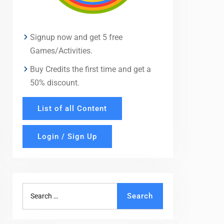
Signup now and get 5 free
Games/Activities.
Buy Credits the first time and get a
50% discount.
List of all Content
Login / Sign Up
Search
Search
for: