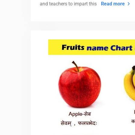
and teachers to impart this
Read more