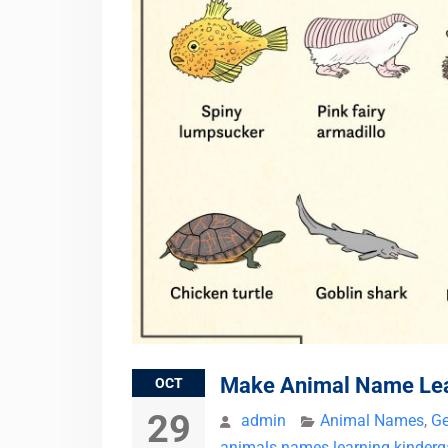
Make Animal Name Lear
OCT
29
admin
Animal Names
,
Ge
animals names learning kinderg