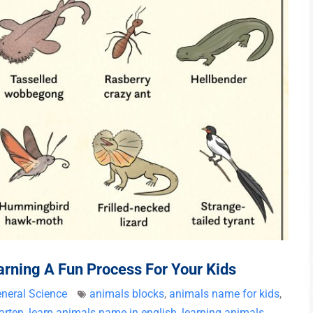
ning A Fun Process For Your Kids
neral Science
animals blocks
,
animals name for kids
,
arten
,
learn animals name in english
,
learning animals