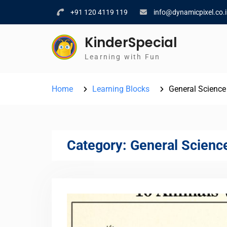
Skip
+91 120 4119 119
info@dynamicpixel.co.
to
content
KinderSpecial
Learning with Fun
Home
Learning Blocks
General Science
Category:
General Scienc