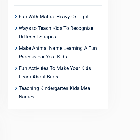
Fun With Maths- Heavy Or Light
Ways to Teach Kids To Recognize
Different Shapes
Make Animal Name Learning A Fun
Process For Your Kids
Fun Activities To Make Your Kids
Learn About Birds
Teaching Kindergarten Kids Meal
Names