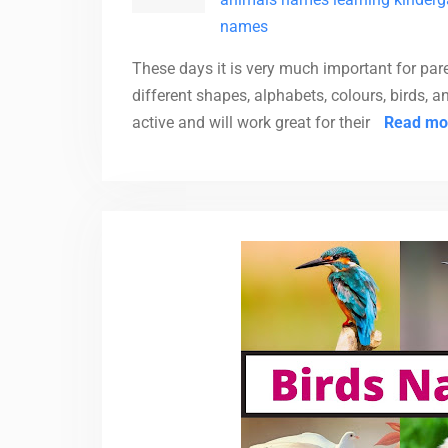
names
These days it is very much important for pare
different shapes, alphabets, colours, birds, 
active and will work great for their
Read mo