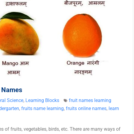
it Names
ral Science
,
Learning Blocks
fruit names learning
ndergarten
,
fruits name learning
,
fruits online names
,
learn
 of fruits, vegetables, birds, etc. There are many ways of