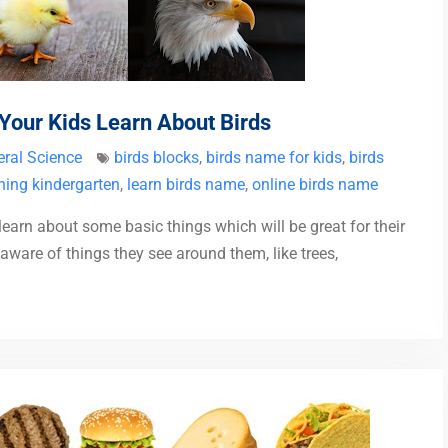
 Your Kids Learn About Birds
ral Science
birds blocks
,
birds name for kids
,
birds
ning kindergarten
,
learn birds name
,
online birds name
 learn about some basic things which will be great for their
aware of things they see around them, like trees,