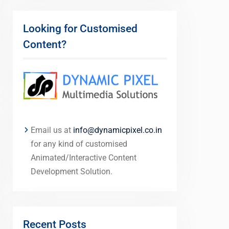
Looking for Customised
Content?
Email us at
info@dynamicpixel.co.in
for any kind of customised
Animated/Interactive Content
Development Solution.
Recent Posts