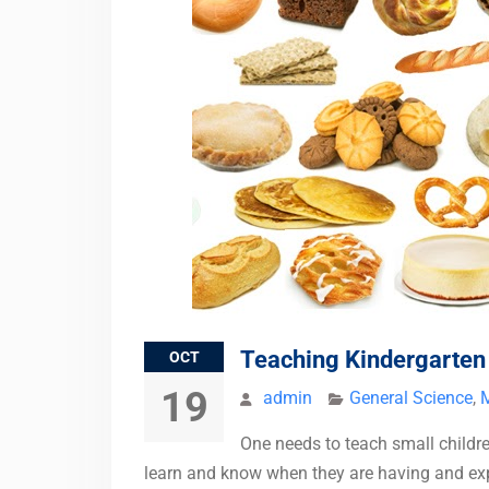
Teaching Kindergarte
OCT
19
admin
General Science
,
One needs to teach small childr
learn and know when they are having and explo