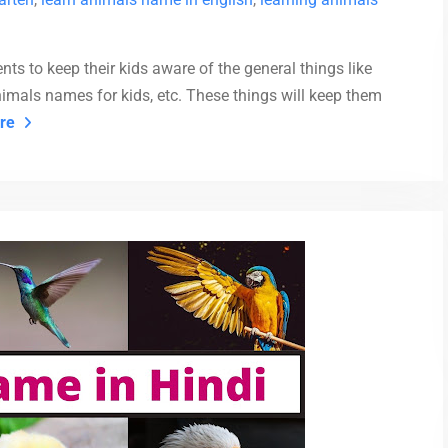
nts to keep their kids aware of the general things like
animals names for kids, etc. These things will keep them
re