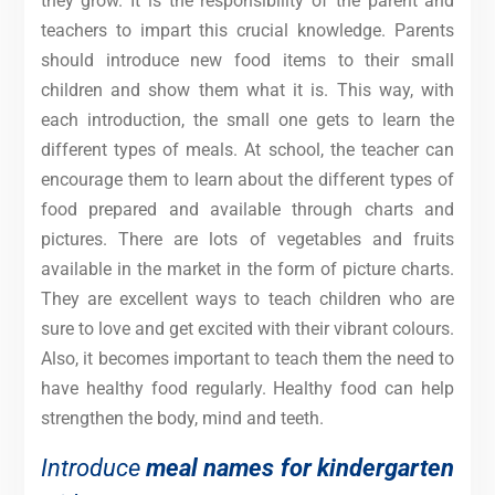
they grow. It is the responsibility of the parent and
teachers to impart this crucial knowledge. Parents
should introduce new food items to their small
children and show them what it is. This way, with
each introduction, the small one gets to learn the
different types of meals. At school, the teacher can
encourage them to learn about the different types of
food prepared and available through charts and
pictures. There are lots of vegetables and fruits
available in the market in the form of picture charts.
They are excellent ways to teach children who are
sure to love and get excited with their vibrant colours.
Also, it becomes important to teach them the need to
have healthy food regularly. Healthy food can help
strengthen the body, mind and teeth.
Introduce
meal names for kindergarten