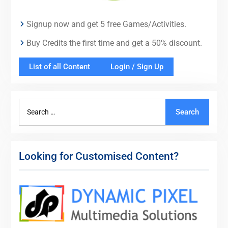
Signup now and get 5 free Games/Activities.
Buy Credits the first time and get a 50% discount.
List of all Content
Login / Sign Up
Search
Search
for:
Looking for Customised Content?