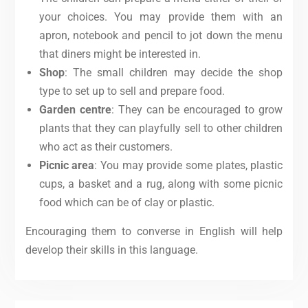
your choices. You may provide them with an
apron, notebook and pencil to jot down the menu
that diners might be interested in.
Shop
: The small children may decide the shop
type to set up to sell and prepare food.
Garden centre
: They can be encouraged to grow
plants that they can playfully sell to other children
who act as their customers.
Picnic area
: You may provide some plates, plastic
cups, a basket and a rug, along with some picnic
food which can be of clay or plastic.
Encouraging them to converse in English will help
develop their skills in this language.