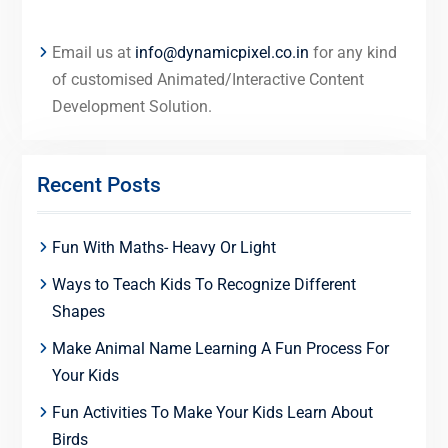
Email us at
info@dynamicpixel.co.in
for any kind
of customised Animated/Interactive Content
Development Solution.
Recent Posts
Fun With Maths- Heavy Or Light
Ways to Teach Kids To Recognize Different
Shapes
Make Animal Name Learning A Fun Process For
Your Kids
Fun Activities To Make Your Kids Learn About
Birds