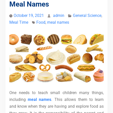
Meal Names
October 19, 2021
admin
General Science
,
Meal Time
Food
,
meal names
One needs to teach small children many things,
including
meal names
.
This allows them to learn
and know when they are having and explore food as