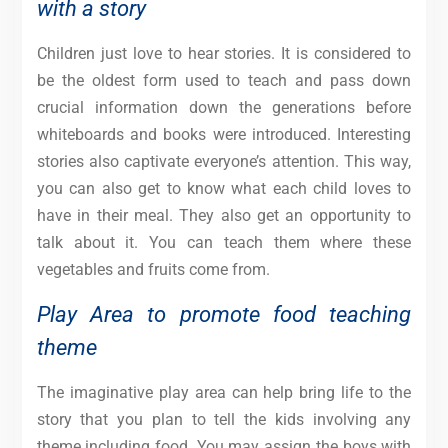
with a story
Children just love to hear stories. It is considered to
be the oldest form used to teach and pass down
crucial information down the generations before
whiteboards and books were introduced. Interesting
stories also captivate everyone’s attention. This way,
you can also get to know what each child loves to
have in their meal. They also get an opportunity to
talk about it. You can teach them where these
vegetables and fruits come from.
Play Area to promote food teaching
theme
The imaginative play area can help bring life to the
story that you plan to tell the kids involving any
theme including food. You may assign the boys with