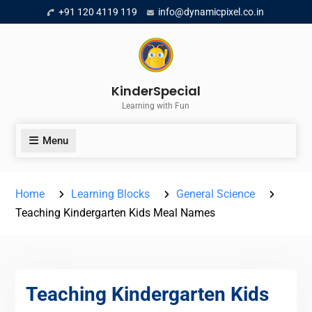
Skip
+91 120 4119 119
info@dynamicpixel.co.in
to
content
KinderSpecial
Learning with Fun
Menu
Home
Learning Blocks
General Science
Teaching Kindergarten Kids Meal Names
Teaching Kindergarten Kids