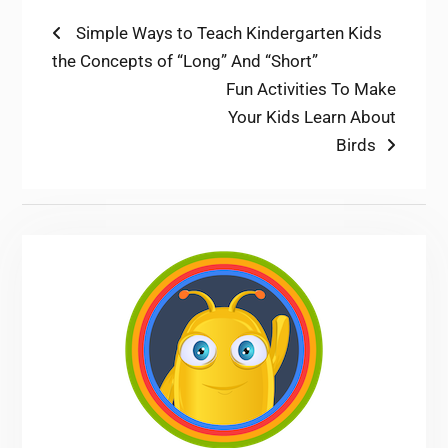
Post
Previous
Simple Ways to Teach Kindergarten Kids
post:
the Concepts of “Long” And “Short”
navigation
Next
Fun Activities To Make
post:
Your Kids Learn About
Birds