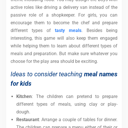
active roles like driving a delivery van instead of the
passive role of a shopkeeper. For girls, you can
encourage them to become the chef and prepare
different types of
tasty meals
. Besides being
interesting, this game will also keep them engaged
while helping them to learn about different types of
meals and preparation.
But make sure whatever you
choose for the play area should be exciting.
Ideas to consider teaching
meal names
for kids
Kitchen
: The children can pretend to prepare
different types of meals, using clay or play-
dough.
Restaurant
: Arrange a couple of tables for dinner.
The children can prepare a menu either of their or