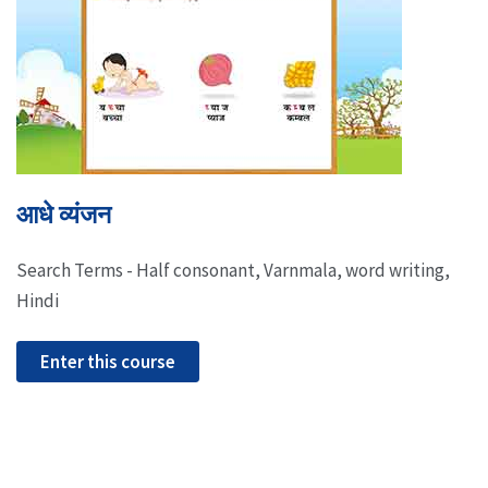
आधे व्यंजन
Search Terms - Half consonant, Varnmala, word writing,
Hindi
Enter this course