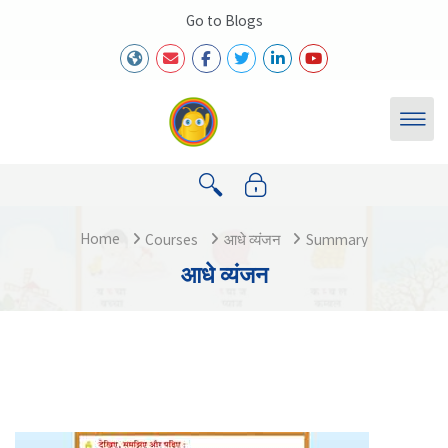
Skip to main content
Go to Blogs
Home
Courses
आधे व्यंजन
Summary
आधे व्यंजन