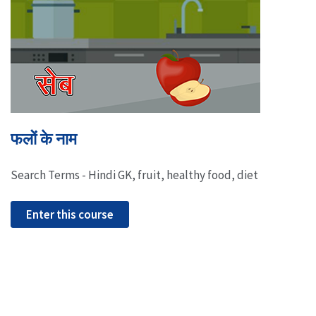
फलों के नाम
Search Terms - Hindi GK, fruit, healthy food, diet
Enter this course