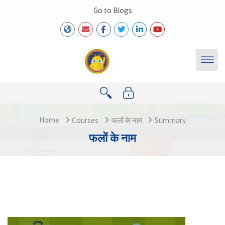
Skip to main content
Go to Blogs
Home
Courses
फलों के नाम
Summary
फलों के नाम